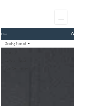
Blog
Getting Started
All Posts
Getting Started
Your Community