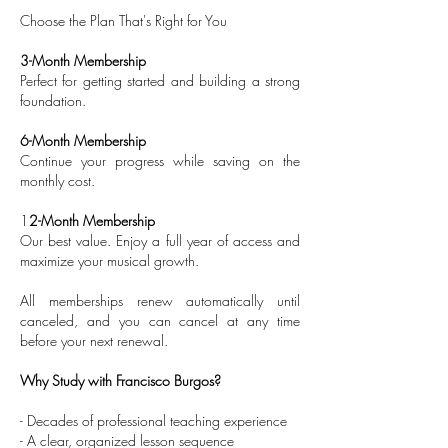
Choose the Plan That's Right for You
3-Month Membership
Perfect for getting started and building a strong
foundation.
6-Month Membership
Continue your progress while saving on the
monthly cost.
1
2-Month Membership
Our best value. Enjoy a full year of access and
maximize your musical growth.
All memberships renew automatically until
canceled, and you can cancel at any time
before your next renewal.
Why Study with Francisco Burgos?
- Decades of professional teaching experience
- A clear, organized lesson sequence