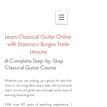
Learn Classical Guitar Online
with Francisco Burgos Freile
Lessons
A Complete Step-by-Step
Classical Guitar Course
Whether you are picking up a guitar for the first
time or returning after years away, this structured
video course will guide you through every step of
learning classical guitar.
With over 40 years of teaching experience, I