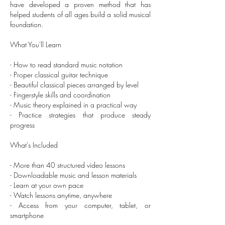
have developed a proven method that has
helped students of all ages build a solid musical
foundation.
What You'll Learn
- How to read standard music notation
- Proper classical guitar technique
- Beautiful classical pieces arranged by level
- Fingerstyle skills and coordination
- Music theory explained in a practical way
- Practice strategies that produce steady
progress
What's Included
- More than 40 structured video lessons
- Downloadable music and lesson materials
- Learn at your own pace
- Watch lessons anytime, anywhere
- Access from your computer, tablet, or
smartphone