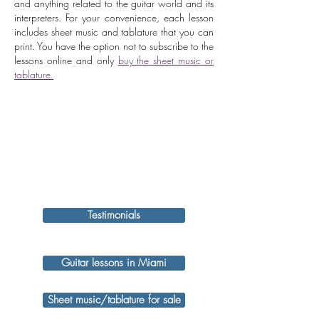
and anything related to the guitar world and its
interpreters. For your convenience, each lesson
includes sheet music and tablature that you can
print. You have the option not to subscribe to the
lessons online and only
buy the sheet music or
tablature.
Testimonials
Guitar lessons in Miami
Sheet music/tablature for sale