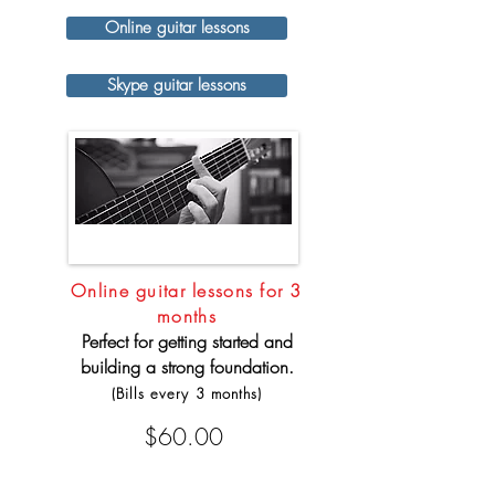
Online guitar lessons
Skype guitar lessons
Online guitar lessons for 3
months
Perfect for getting started and
building a strong foundation.
(Bills every 3 months)
$60.00