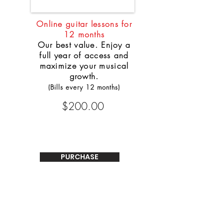
Online guitar lessons for
12 months
Our best value. Enjoy a
full year of access and
maximize your musical
growth.
(Bills every 12 months)
$200.00
PURCHASE
WHO CAN BENEFIT FROM THE LESSONS
ONLINE?
The lessons are designed for the absolute