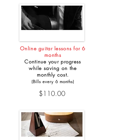
Online guitar lessons for 6
months
Continue your progress
while saving on the
monthly cost.
(Bills every 6 months)
$110.00