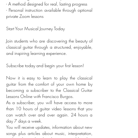
- A method designed for real, lasting progress
- Personal instruction available through optional
private Zoom lessons
Start Your Musical Journey Today
Join students who are discovering the beauty of
classical guitar through a structured, enjoyable,
and inspiring learning experience.
Subscribe today and begin your first lesson!
Now it is easy to learn to play the classical
guitar from the comfort of your own home by
becoming a subscriber to the Classical Guitar
Lessons Online with Francisco Burgos.
As a subscriber, you will have access to more
than 10 hours of guitar video lessons that you
can watch over and over again. 24 hours a
day 7 days a week.
You will receive updates, information about new
songs plus articles about music, interpretation,