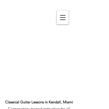
Classical Guitar Lessons in Kendall, Miami
Conservatory-trained instruction for all