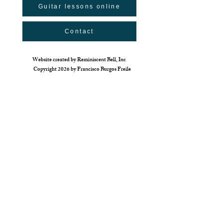
Guitar lessons online
Contact
Website created by Reminiscent Bell, Inc
Copyright 2026 by Francisco Burgos Freile