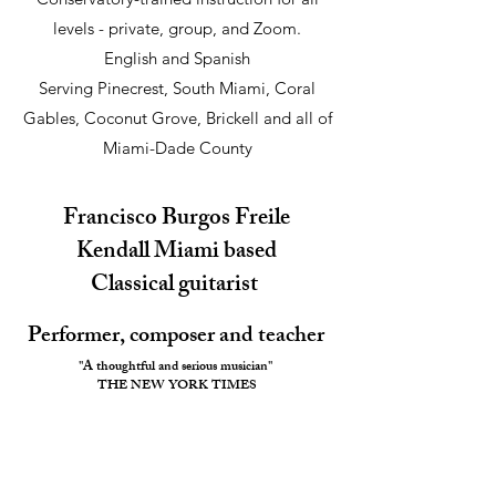
levels
- private, group, and Zoom.
English and Spanish
Serving Pinecrest, South Miami, Coral
Gables, Coconut Grove, Brickell and all of
Miami-Dade County
Francisco Burgos Freile
​Kendall Miami based
Classical guitarist
Performer, composer and teacher
"A thoughtful and serious musician"
THE NEW YORK TIMES