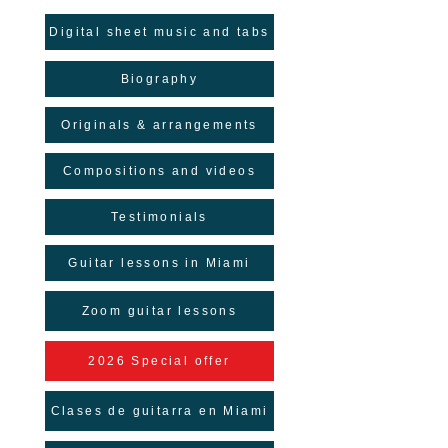
Digital sheet music and tabs
Biography
Originals & arrangements
Compositions and videos
Testimonials
Guitar lessons in Miami
Zoom guitar lessons
2026 Special offer
Clases de guitarra en Miami