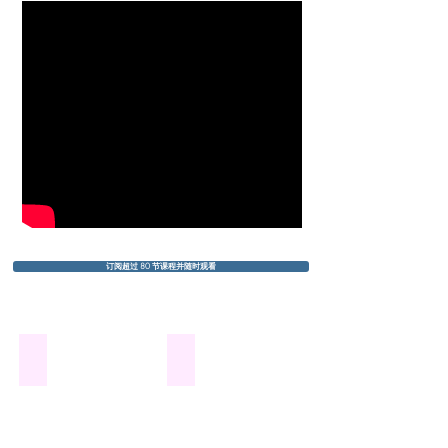
订阅超过 80 节课程并随时观看
Bourrée By J.S.Bach
Spring by A. Vivaldi
From
the
Suite
1