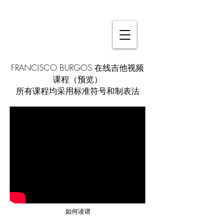
FRANCISCO BURGOS 在线吉他视频
课程（预览）
所有课程均采用标准符号和制表法
如何读谱