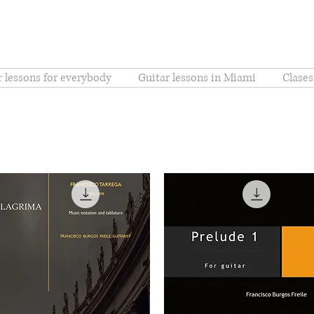
r lessons for everybody
Guitar lessons in Miami
Clases