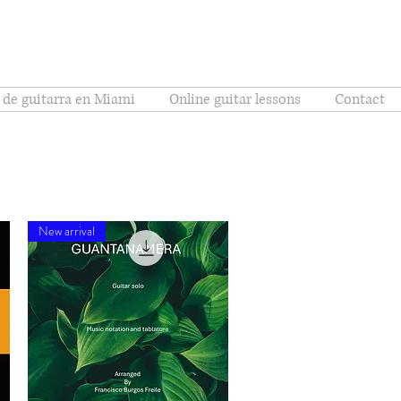
 de guitarra en Miami
Online guitar lessons
Contact
New arrival