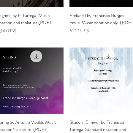
Vista rápida
Vista rápida
agrima by F. Tarrega. Music
Prelude 1 by Francisco Burgos
otation and tablature (PDF)
Freile. Music notation only. (PDF)
recio
Precio
,00 US$
6,00 US$
Vista rápida
Vista rápida
pring by Antonio Vivaldi. Music
Study in E minor by Francisco
otation/Tablature. (PDF)
Tarrega. Standard notation and