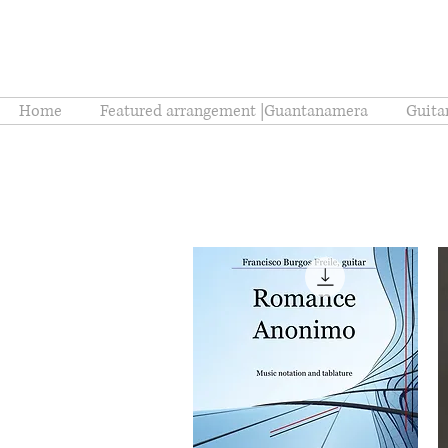
Home
Featured arrangement |Guantanamera
Guita