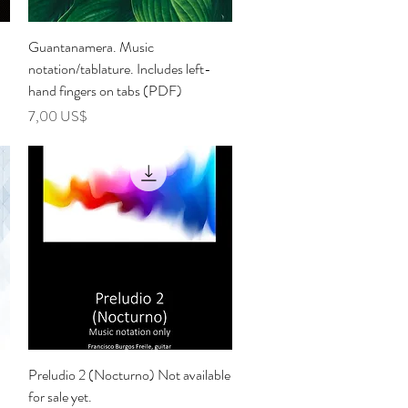
Vista rápida
Guantanamera. Music
notation/tablature. Includes left-
hand fingers on tabs (PDF)
Precio
7,00 US$
Vista rápida
Preludio 2 (Nocturno) Not available
for sale yet.