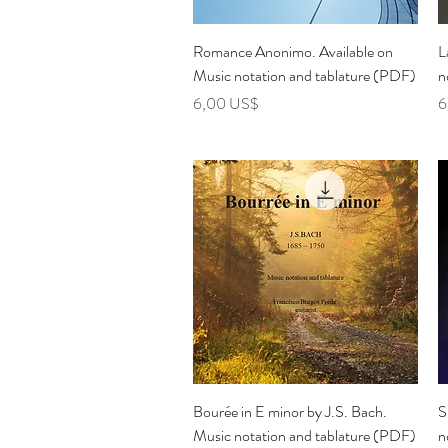
Vista rápida
Romance Anonimo. Available on
L
Music notation and tablature (PDF)
n
Precio
P
6,00 US$
6
Vista rápida
Bourée in E minor by J.S. Bach.
S
Music notation and tablature (PDF)
n