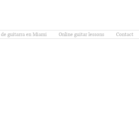
 de guitarra en Miami
Online guitar lessons
Contact