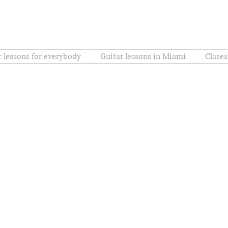
r lessons for everybody
Guitar lessons in Miami
Clases