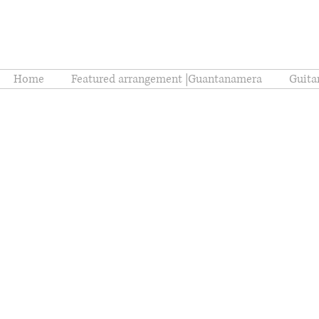
Home
Featured arrangement |Guantanamera
Guita