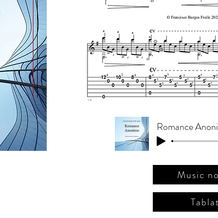
(ج. ب
Music no
Tabla