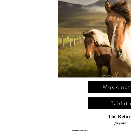
Music not
Tablat