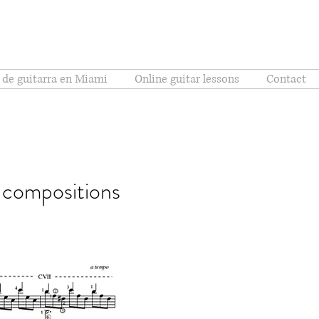
 de guitarra en Miami
Online guitar lessons
Contact
l compositions
hões (البرازيل)