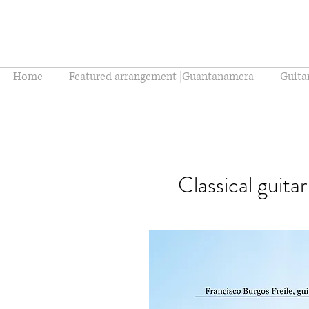
Home
Featured arrangement |Guantanamera
Guita
Classical guita