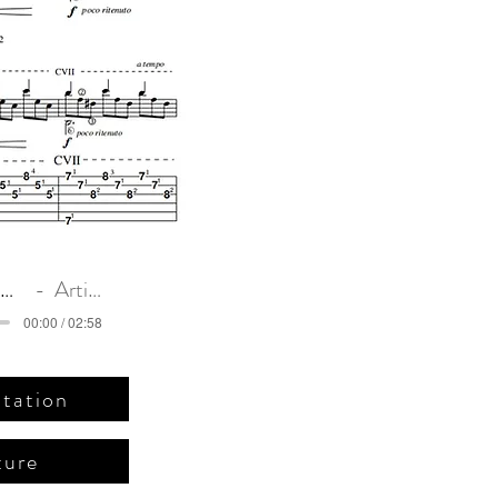
يرنامبوكو)
للجيتار
Romance Anonimo. Original intro
Artist Name
00:00 / 02:58
tation
ture