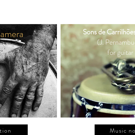
amera
Sons de Carrilhões
(J. Pernambu
for guitar
tion
Music no