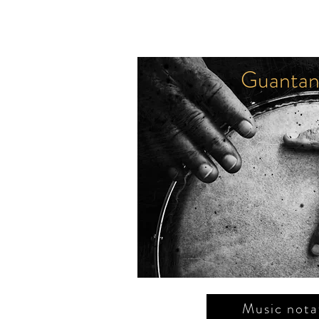
Guantan
العودة
F. بورغوس
فريل
Music nota