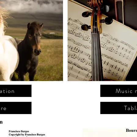
ation
Music 
ure
Tabl