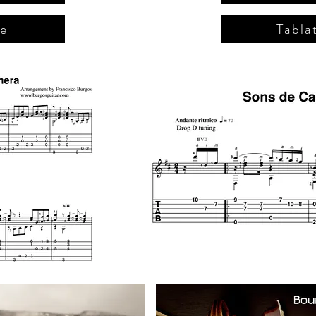
re
Tabla