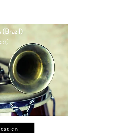
 (Brazil)
co)
tation