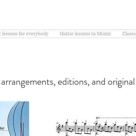
r lessons for everybody
Guitar lessons in Miami
Clases
r arrangements, editions, and origina
Sons de Carril