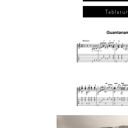
Tablatu