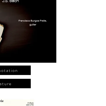
notation
ature