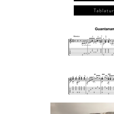
Tablatu