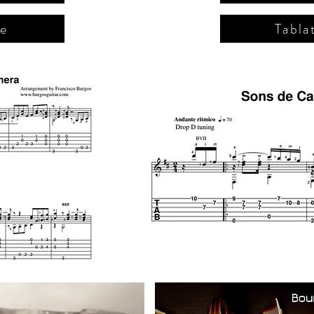
re
Tabla