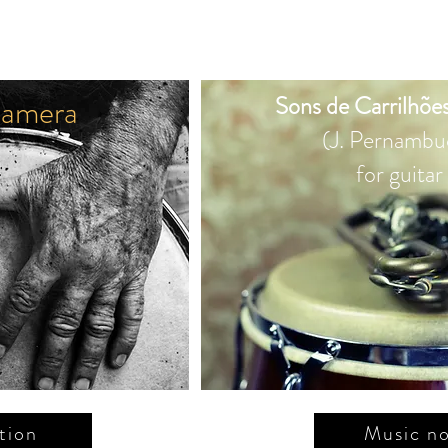
amera
Sons de Carrilhões
(J. Pernambu
for guitar
tion
Music no