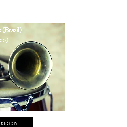
 (Brazil)
co)
tation