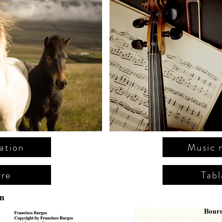
ation
Music 
ure
Tabl