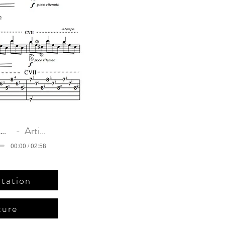
c)
Romance Anonimo. Original intro
Artist Name
00:00 / 02:58
tation
ture