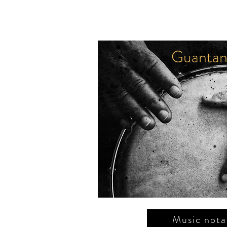
Guantan
Le retour
F. Burgos Freile
Music nota