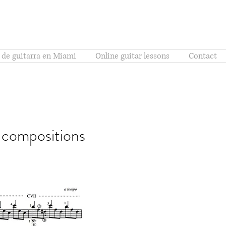
 de guitarra en Miami
Online guitar lessons
Contact
l compositions
Brésil)