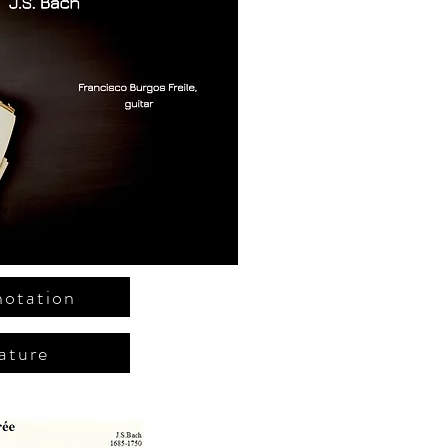
notation
ature