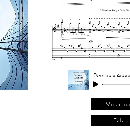
(J. Pernambou
pour guitare
Music no
Tabla