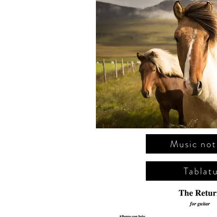
Music not
Tablat