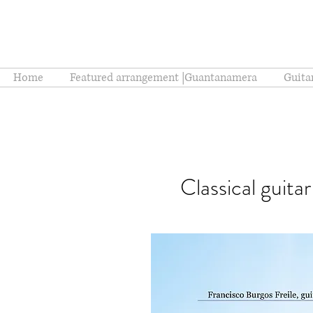
Home
Featured arrangement |Guantanamera
Guita
Classical guita