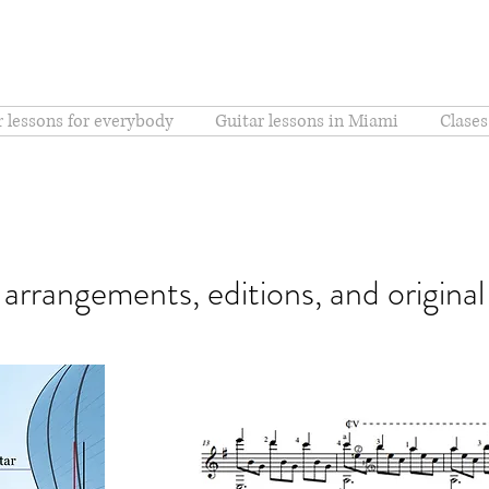
r lessons for everybody
Guitar lessons in Miami
Clases
r arrangements, editions, and origina
Sons de Carrilhões (