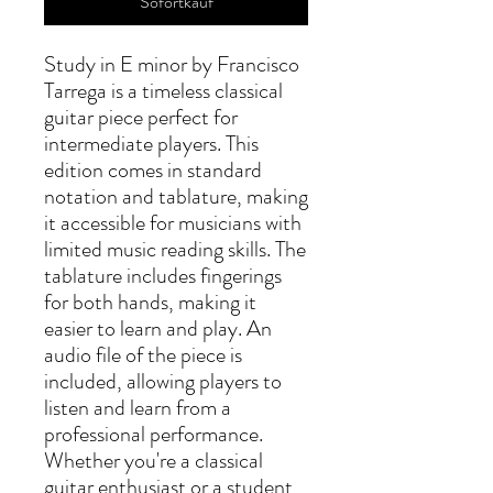
Sofortkauf
Study in E minor by Francisco 
Tarrega is a timeless classical 
guitar piece perfect for 
intermediate players. This 
edition comes in standard 
notation and tablature, making 
it accessible for musicians with 
limited music reading skills. The 
tablature includes fingerings 
for both hands, making it 
easier to learn and play. An 
audio file of the piece is 
included, allowing players to 
listen and learn from a 
professional performance. 
Whether you're a classical 
guitar enthusiast or a student 