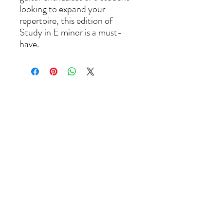
looking to expand your 
repertoire, this edition of 
Study in E minor is a must-
have.