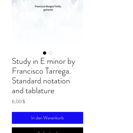
Study in E minor by
Francisco Tarrega.
Standard notation
and tablature
Preis
6,00 $
In den Warenkorb