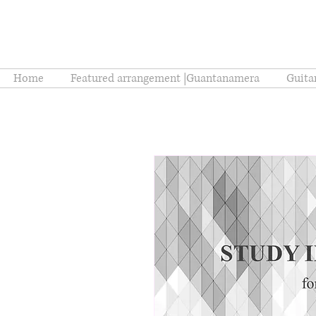
Home
Featured arrangement |Guantanamera
Guita