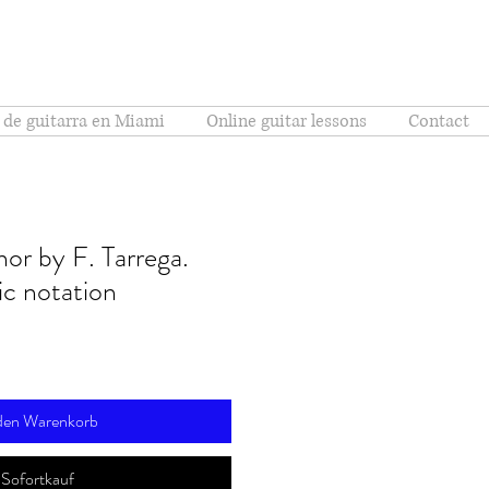
 de guitarra en Miami
Online guitar lessons
Contact
or by F. Tarrega.
c notation
 den Warenkorb
Sofortkauf