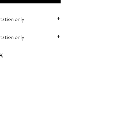
tation only
tation only
rega for guitar. Music notation only