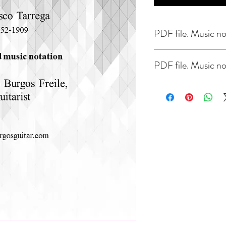
PDF file. Music no
PDF file. Music no
Study in E minor by F. Tar