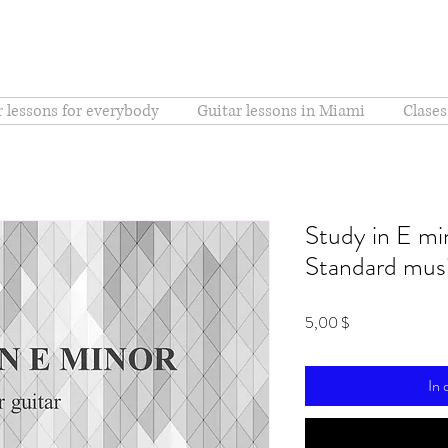
r lessons for everybody
Guitar lessons in Miami
Clases
Study in E min
Standard musi
Preis
5,00 $
In