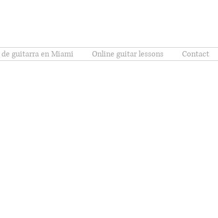
 de guitarra en Miami
Online guitar lessons
Contact