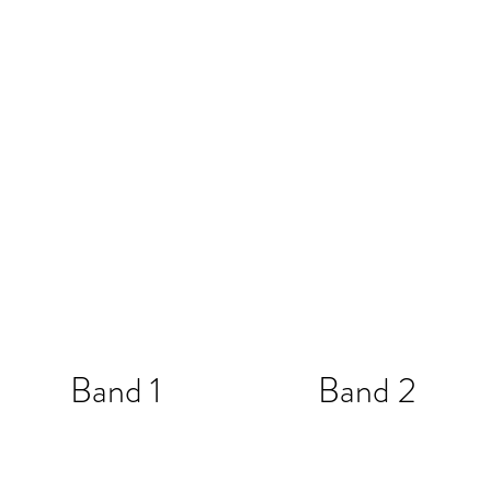
Band 1
Band 2