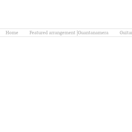
Home
Featured arrangement |Guantanamera
Guita