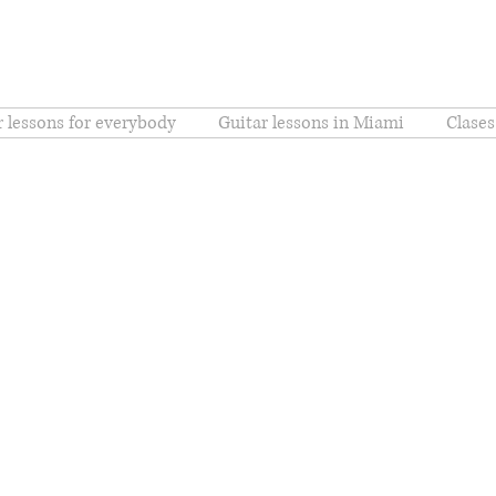
r lessons for everybody
Guitar lessons in Miami
Clases